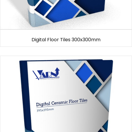
Digital Floor Tiles 300x300mm