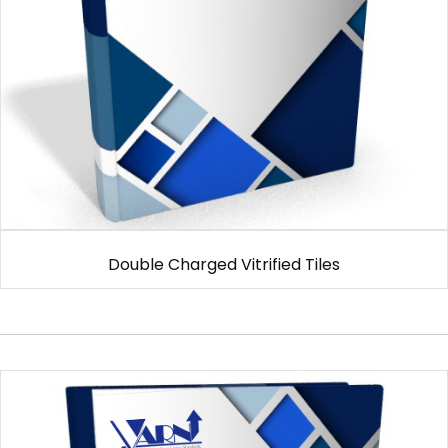
Double Charged Vitrified Tiles