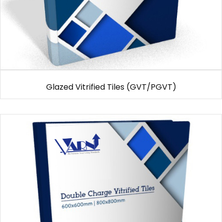
Glazed Vitrified Tiles (GVT/PGVT)