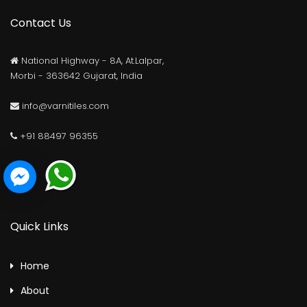
Contact Us
National Highway - 8A, At.Lalpar,
Morbi - 363642 Gujarat, India
info@varnitiles.com
+91 88497 96355
Quick Links
Home
About