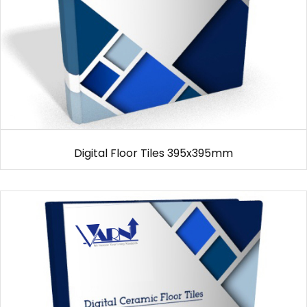
Digital Floor Tiles 395x395mm