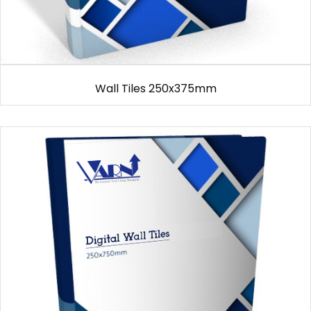
Wall Tiles 250x375mm