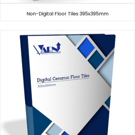
Non-Digital Floor Tiles 395x395mm