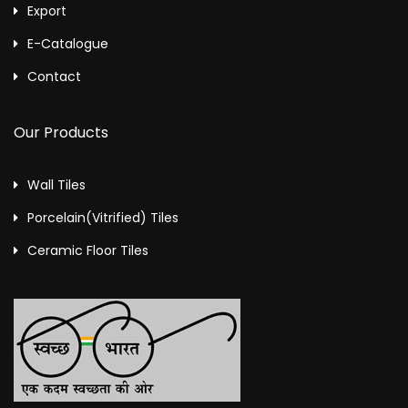
Export
E-Catalogue
Contact
Our Products
Wall Tiles
Porcelain(Vitrified) Tiles
Ceramic Floor Tiles