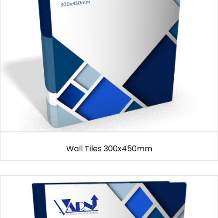
Wall Tiles 300x450mm