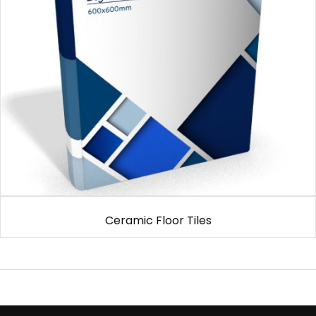
Ceramic Floor Tiles