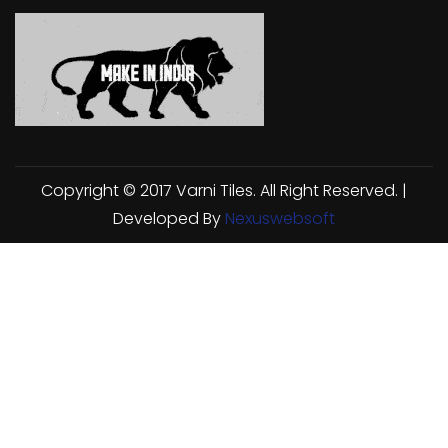
Copyright © 2017 Varni Tiles. All Right Reserved. |
Developed By
Nexuswebsoft