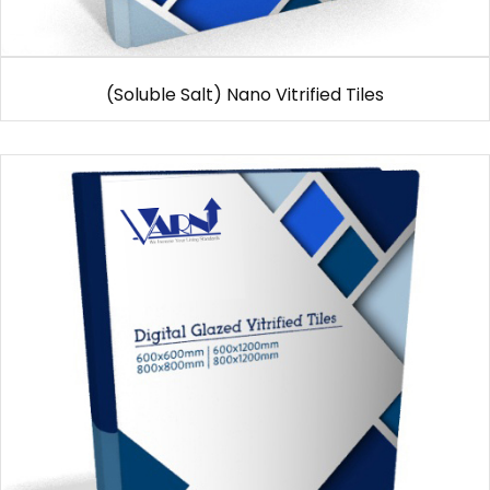
(Soluble Salt) Nano Vitrified Tiles