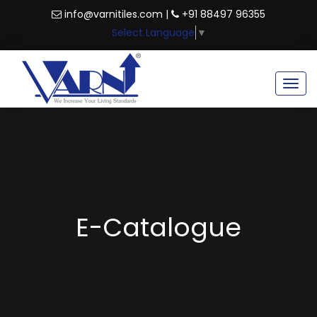
info@varnitiles.com |
+91 88497 96355
Select Language
▼
Togg
navig
E-Catalogue