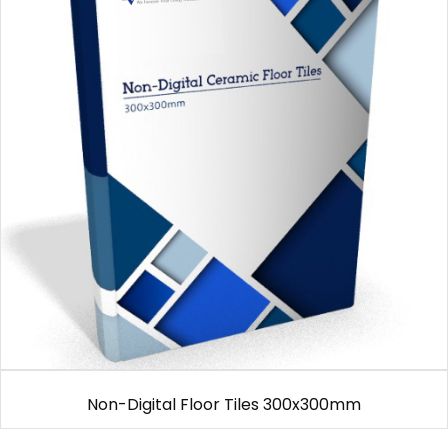
Non-Digital Floor Tiles 300x300mm