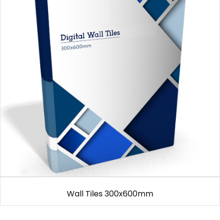
Wall Tiles 300x600mm