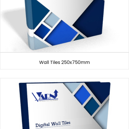
Wall Tiles 250x750mm