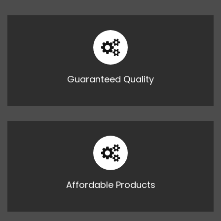
Guaranteed Quality
Affordable Products