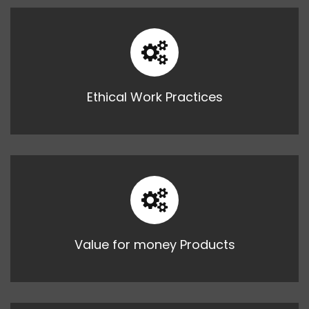
Ethical Work Practices
Value for money Products