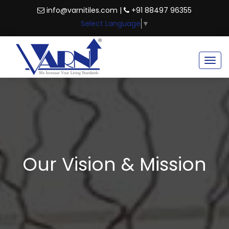
info@varnitiles.com |
+91 88497 96355
Select Language
▼
Togg
navig
Our Vision & Mission