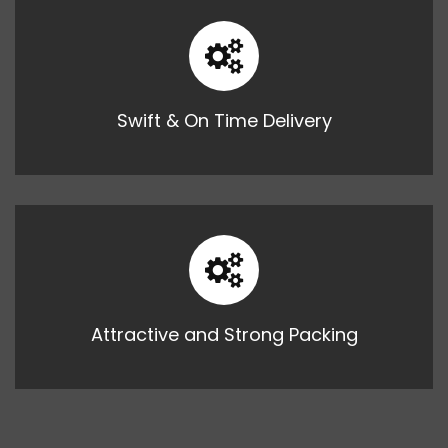
Swift & On Time Delivery
Attractive and Strong Packing