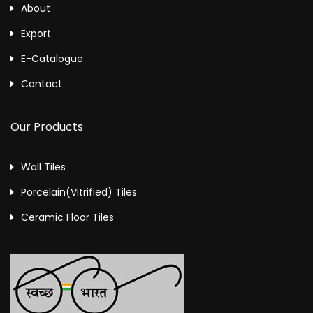
About
Export
E-Catalogue
Contact
Our Products
Wall Tiles
Porcelain(Vitrified) Tiles
Ceramic Floor Tiles