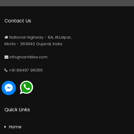
Contact Us
National Highway - 8A, At.Lalpar,
Morbi - 363642 Gujarat, India
info@varnitiles.com
+91 88497 96355
Quick Links
Home