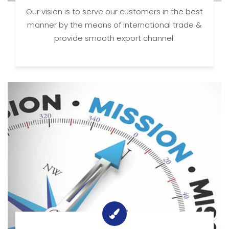
Our vision is to serve our customers in the best
manner by the means of international trade &
provide smooth export channel.