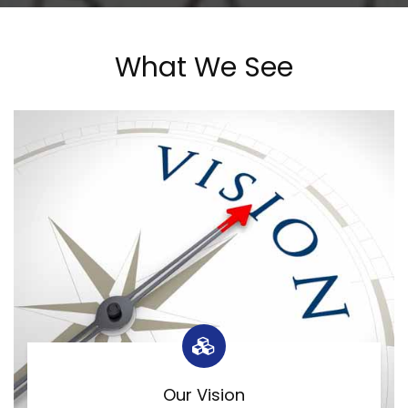
What We See
Our Vision