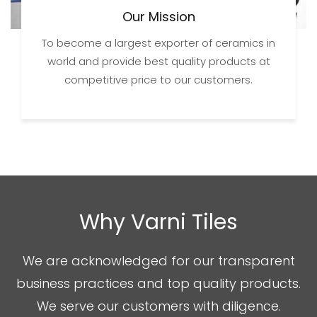
Our Mission
To become a largest exporter of ceramics in
world and provide best quality products at
competitive price to our customers.
Why Varni Tiles
We are acknowledged for our transparent
business practices and top quality products.
We serve our customers with diligence.